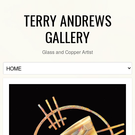
TERRY ANDREWS
GALLERY
Glass and Copper Artist