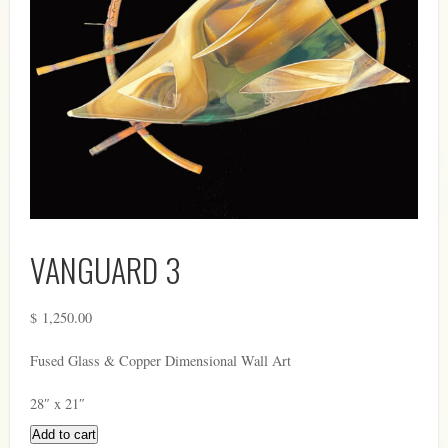
VANGUARD 3
$
1,250.00
Fused Glass & Copper Dimensional Wall Art
28″ x 21″
Add to cart
Vanguard