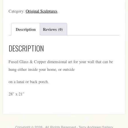
3
Category:
Original Sculptures
quantity
Description
Reviews (0)
DESCRIPTION
Fused Glass & Copper dimensional art for your wall that can be
hung either inside your home, or outside
on a lanai or back porch.
28″ x 21″
Copyright © 2026 · All Rights Reserved · Terry Andrews Gallery