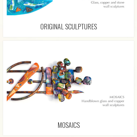
ORIGINAL SCULPTURES
MOSAICS