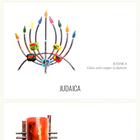
JUDAICA