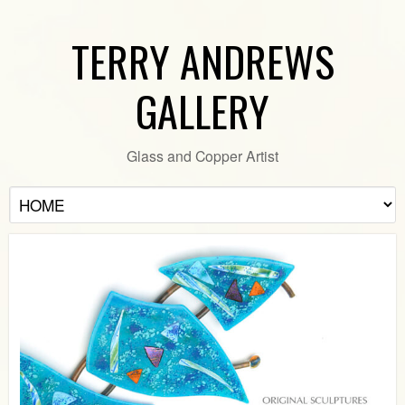
TERRY ANDREWS
GALLERY
Glass and Copper Artist