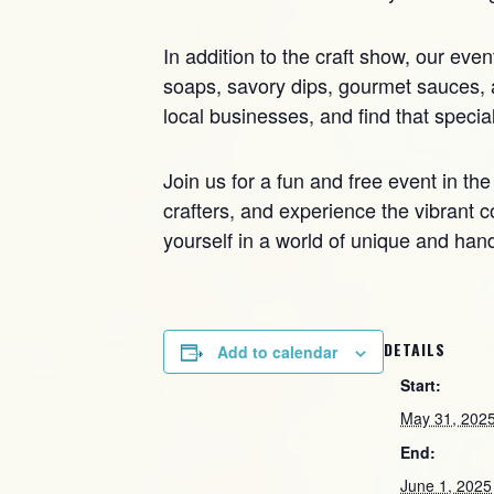
In addition to the craft show, our eve
soaps, savory dips, gourmet sauces, a
local businesses, and find that speci
Join us for a fun and free event in the
crafters, and experience the vibrant c
yourself in a world of unique and han
DETAILS
Add to calendar
Start:
May 31, 202
End:
June 1, 2025