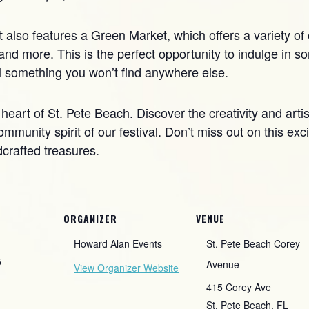
nt also features a Green Market, which offers a variety of
nd more. This is the perfect opportunity to indulge in so
al something you won’t find anywhere else.
 heart of St. Pete Beach. Discover the creativity and artis
ommunity spirit of our festival. Don’t miss out on this ex
dcrafted treasures.
ORGANIZER
VENUE
Howard Alan Events
St. Pete Beach Corey
5
Avenue
View Organizer Website
415 Corey Ave
St. Pete Beach
,
FL