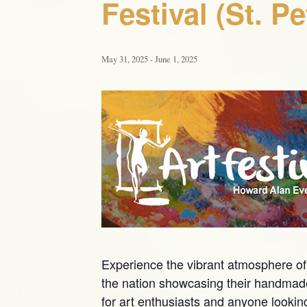
Festival (St. P
May 31, 2025
-
June 1, 2025
Experience the vibrant atmosphere of 
the nation showcasing their handmade 
for art enthusiasts and anyone lookin