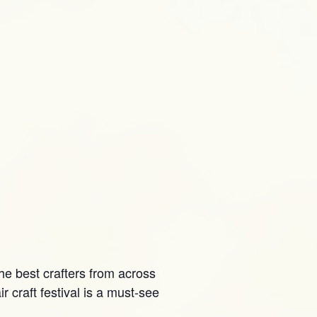
he best crafters from across
 craft festival is a must-see