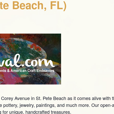
ete Beach, FL)
Corey Avenue in St. Pete Beach as it comes alive with t
pottery, jewelry, paintings, and much more. Our open-air
g for unique, handcrafted treasures.