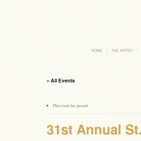
HOME
THE ARTIST
« All Events
This event has passed.
31st Annual St