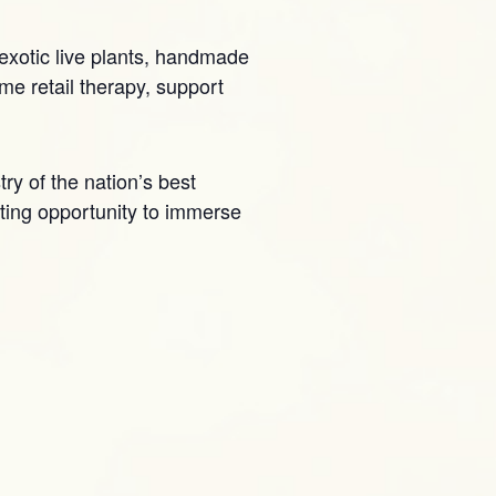
 exotic live plants, handmade
me retail therapy, support
try of the nation’s best
citing opportunity to immerse