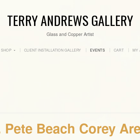
TERRY ANDREWS GALLERY
Glass and Copper Artist
SHOP
CLIENT INSTALLATION GALLERY
EVENTS
CART
MY 
. Pete Beach Corey Are