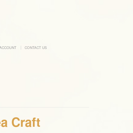
ACCOUNT
CONTACT US
a Craft